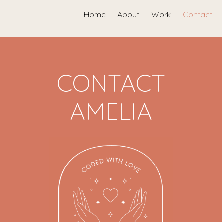
Home
About
Work
Contact
CONTACT
AMELIA