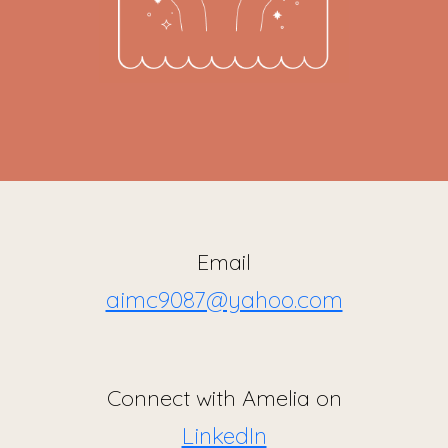
Email
aimc9087@yahoo.com
Connect with Amelia on
LinkedIn